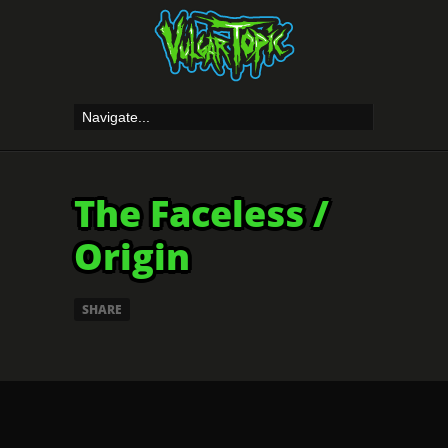
The Faceless /
Origin
SHARE