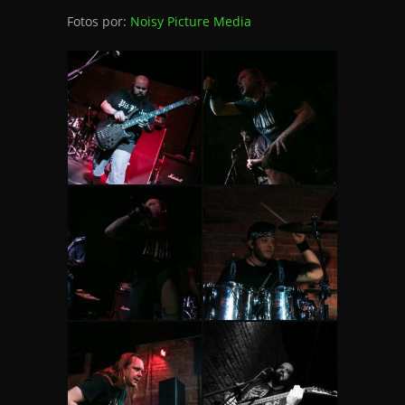
Fotos por:
Noisy Picture Media