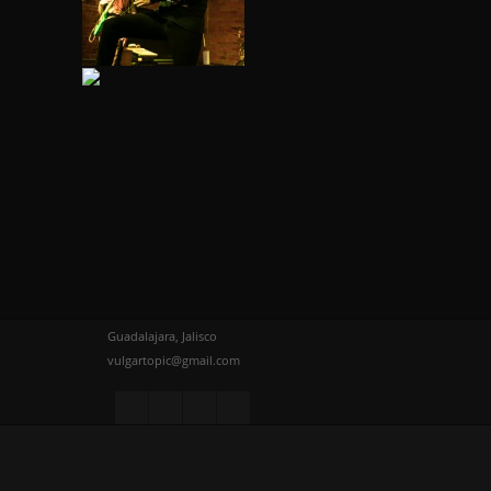
Guadalajara, Jalisco
vulgartopic@gmail.com