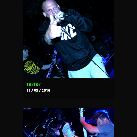
Terror
11 / 03 / 2016