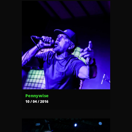
Pennywise
10 / 04 / 2016